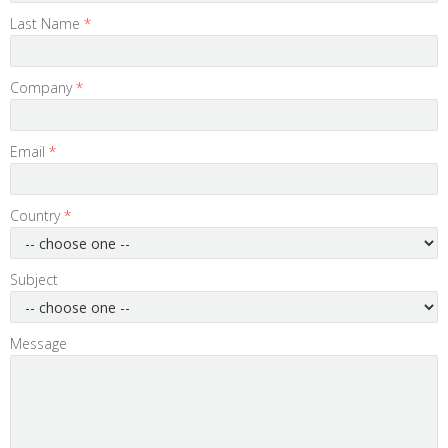
Last Name
*
Company
*
Email
*
Country
*
Subject
Message