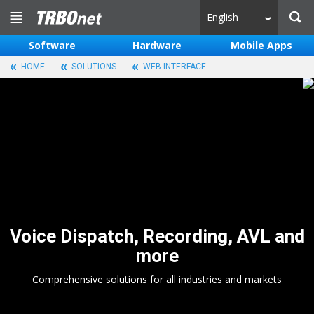
English
Software
Hardware
Mobile Apps
HOME
SOLUTIONS
WEB INTERFACE
Voice Dispatch, Recording, AVL and
more
Comprehensive solutions for all industries and markets