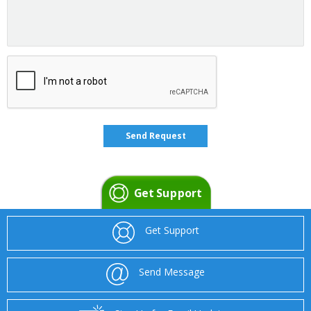
Get Support
Get Support
Send Message