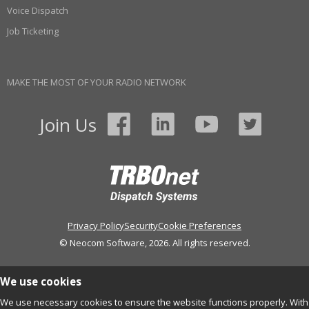
Voice Dispatch
Job Ticketing
MAKE THE MOST OF YOUR RADIO NETWORK
Join Us
Privacy Policy
Security
Cookie Preferences
© Neocom Software, 2026. All rights reserved.
We use cookies
We use necessary cookies to ensure the website functions properly. With