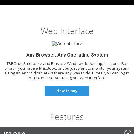
Web Interface
Any Browser, Any Operating System
TRBOnet Enterprise and Plus are Windows-based applications. But
what if you have a MacBook, or you just want to monitor your system
using an Android tablet - is there any way to do it? Yes, you can log in
to TRBOnet Server using our Web Interface.
How to buy
Features
OVERVIEW