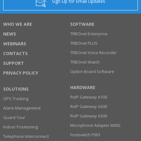
Sign Up for Email Updates
WHO WE ARE
SOFTWARE
NEWS
TRBOnet Enterprise
TRBOnet PLUS
WEBINARS
TRBOnet Voice Recorder
CONTACTS
TRBOnet Watch
SUPPORT
Option Board Software
PRIVACY POLICY
HARDWARE
SOLUTIONS
RoIP Gateway A100
GPS Tracking
RoIP Gateway A200
Alarm Management
RoIP Gateway A300
Guard Tour
Microphone Adapter M002
Indoor Positioning
Footswitch P001
Telephone Interconnect