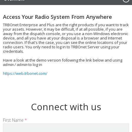
Access Your Radio System From Anywhere
TRBOnet Enterprise and Plus are the right products if you want to track
your assets. However, it may be difficult, if at all possible, if you are
away from the dispatch console, or you use a non-Windows electronic
device, and all you have at your disposal is a browser and Internet
connection. If that's the case, you can see the online locations of your
radio users. You only need to log in to TRBOnet Server using your
credentials.
Have a look at the demo version following the link below and using
admin / admin
to log in
https://web.trbonet.com/
Connect with us
First Name
*